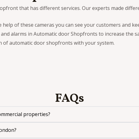
pfront that has different services. Our experts made differ
he help of these cameras you can see your customers and ke
 and alarms in Automatic door Shopfronts to increase the sa
n of automatic door shopfronts with your system.
FAQs
commercial properties?
London?