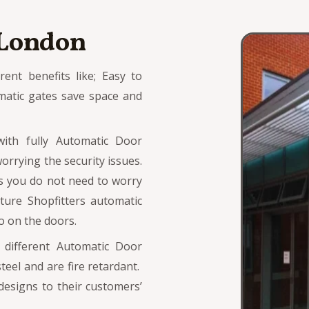
 London
ent benefits like; Easy to
matic gates save space and
with fully Automatic Door
orrying the security issues.
s you do not need to worry
ture Shopfitters automatic
 on the doors.
s different Automatic Door
eel and are fire retardant.
designs to their customers’