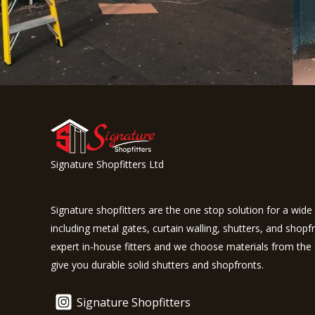
Signature Shopfitters Ltd
Signature shopfitters are the one stop solution for a wide 
including metal gates, curtain walling, shutters, and shopf
expert in-house fitters and we choose materials from the 
give you durable solid shutters and shopfronts.
Signature Shopfitters