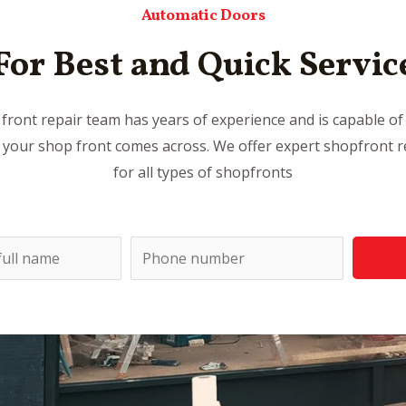
Automatic Doors
For Best and Quick Servic
front repair team has years of experience and is capable of 
 your shop front comes across. We offer expert shopfront re
for all types of shopfronts
P
h
o
n
e
n