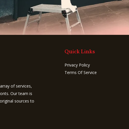
u
m
b
e
r
Quick Links
Privacy Policy
Terms Of Service
array of services,
ronts. Our team is
original sources to