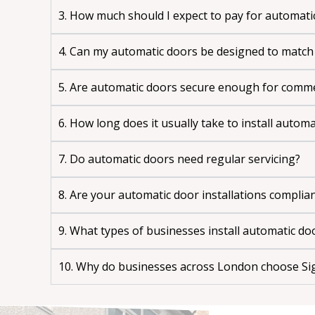
3. How much should I expect to pay for automati
4. Can my automatic doors be designed to match
5. Are automatic doors secure enough for comme
6. How long does it usually take to install autom
7. Do automatic doors need regular servicing?
8. Are your automatic door installations complia
9. What types of businesses install automatic do
10. Why do businesses across London choose Sig