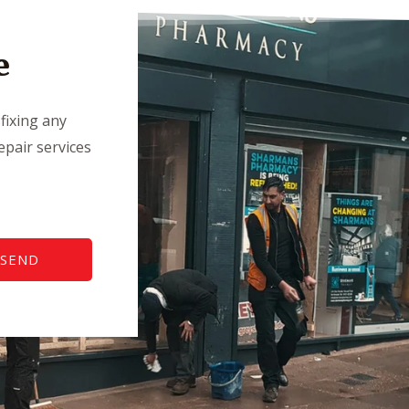
e
fixing any
pair services
SEND