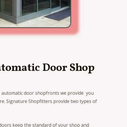
utomatic Door Shop
r automatic door shopfronts we provide you
e. Signature Shopfitters provide two types of
 doors keep the standard of your shop and