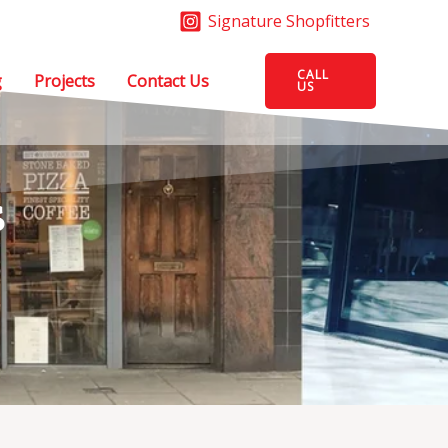
Signature Shopfitters
CALL
g
Projects
Contact Us
US
s