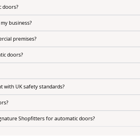
c doors?
 my business?
rcial premises?
atic doors?
nt with UK safety standards?
ors?
nature Shopfitters for automatic doors?