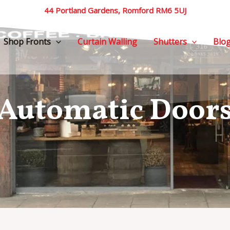
44 Portland Gardens, Romford RM6 5UJ
Shop Fronts
Curtain Walling
Shutters
Blo
Automatic Door