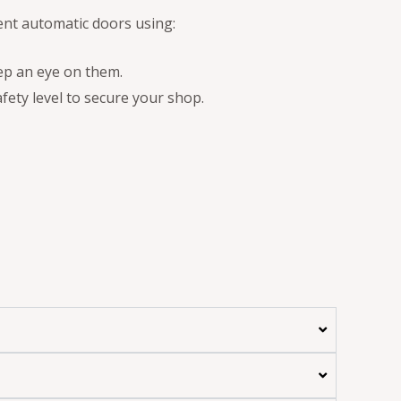
ent automatic doors using:
ep an eye on them.
fety level to secure your shop.