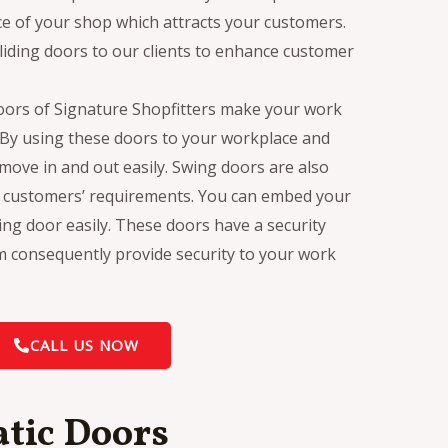
 of your shop which attracts your customers.
liding doors to our clients to enhance customer
oors of Signature Shopfitters make your work
. By using these doors to your workplace and
ove in and out easily. Swing doors are also
o customers’ requirements. You can embed your
ing door easily. These doors have a security
em consequently provide security to your work
CALL US NOW
tic Doors