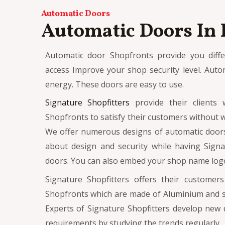
Automatic Doors
Automatic Doors In
Automatic door Shopfronts provide you differ
access Improve your shop security level. Auto
energy.
These doors are easy to use.
Signature Shopfitters
provide their clients 
Shopfronts to satisfy their customers without w
We offer numerous designs of automatic door
about design and security while having Signa
doors. You can also embed your shop name logo
Signature Shopfitters offers their customer
Shopfronts which are made of Aluminium and st
Experts of Signature Shopfitters develop new 
requirements by studying the trends regularly.