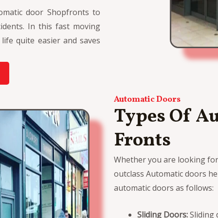
omatic door Shopfronts to
dents. In this fast moving
ife quite easier and saves
Automatic Doors
Types Of A
Fronts
Whether you are looking fo
outclass Automatic doors her
automatic doors as follows:
Sliding Doors:
Sliding