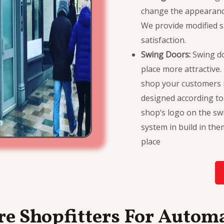
change the appearance
We provide modified s
satisfaction.
Swing Doors:
Swing d
place more attractive
shop your customers m
designed according t
shop‘s logo on the sw
system in build in th
place
e Shopfitters For Automa