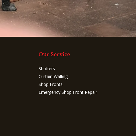
Our Service
Shutters
Curtain Walling
Shop Fronts
Emergency Shop Front Repair