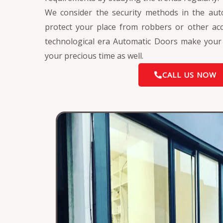
We consider the security methods in the aut
protect your place from robbers or other acci
technological era Automatic Doors make your l
your precious time as well.
CALL US NOW