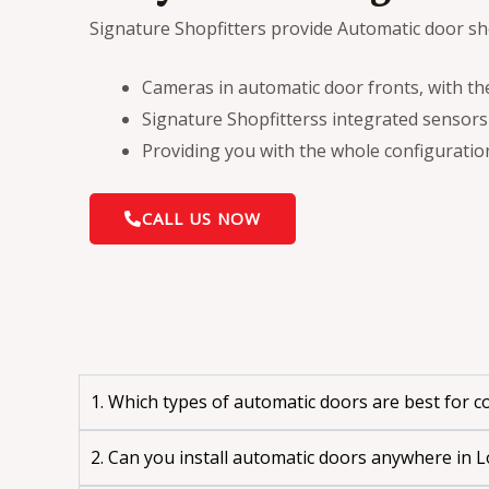
Signature Shopfitters provide Automatic door sho
Cameras in automatic door fronts, with t
Signature Shopfitterss integrated sensors
Providing you with the whole configuratio
CALL US NOW
1. Which types of automatic doors are best for 
2. Can you install automatic doors anywhere in 