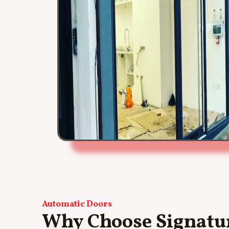
Automatic Doors
Why Choose Signatur