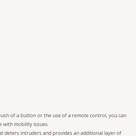
 push of a button or the use of a remote control, you can
 with mobility issues.
at deters intruders and provides an additional layer of