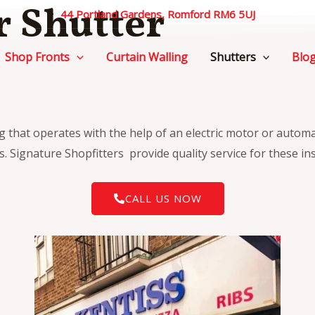
r Shutter
44 Portland Gardens, Romford RM6 5UJ
Shop Fronts
Curtain Walling
Shutters
Blo
ng that operates with the help of an electric motor or autom
. Signature Shopfitters provide quality service for these ins
CALL US NOW