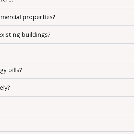
ommercial properties?
existing buildings?
gy bills?
ely?