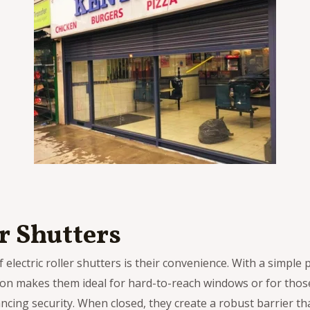
er Shutters
electric roller shutters is their convenience. With a simple
ion makes them ideal for hard-to-reach windows or for those
ancing security. When closed, they create a robust barrier th