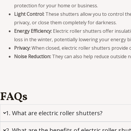
protection for your home or business.
Light Control:
These shutters allow you to control the
privacy, or close them completely for darkness.
Energy Efficiency:
Electric roller shutters offer insul
loss in the winter, potentially lowering your energy bil
Privacy:
When closed, electric roller shutters provide
Noise Reduction:
They can also help reduce outside n
FAQs
1. What are electric roller shutters?
2. What are the benefits of electric roller shu