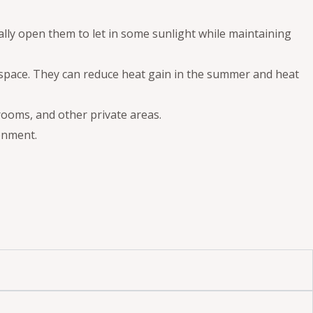
ally open them to let in some sunlight while maintaining
ur space. They can reduce heat gain in the summer and heat
rooms, and other private areas.
onment.