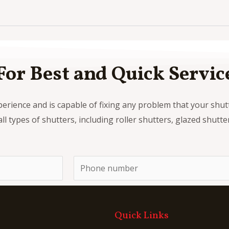
For Best and Quick Servic
perience and is capable of fixing any problem that your shu
all types of shutters, including roller shutters, glazed shutt
P
h
o
n
Quick Links
e