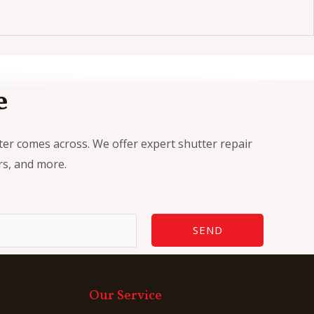
e
tter comes across. We offer expert shutter repair
ers, and more.
SEND
Our Service