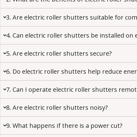
3. Are electric roller shutters suitable for c
4. Can electric roller shutters be installed on 
5. Are electric roller shutters secure?
6. Do electric roller shutters help reduce ener
7. Can I operate electric roller shutters remot
8. Are electric roller shutters noisy?
9. What happens if there is a power cut?