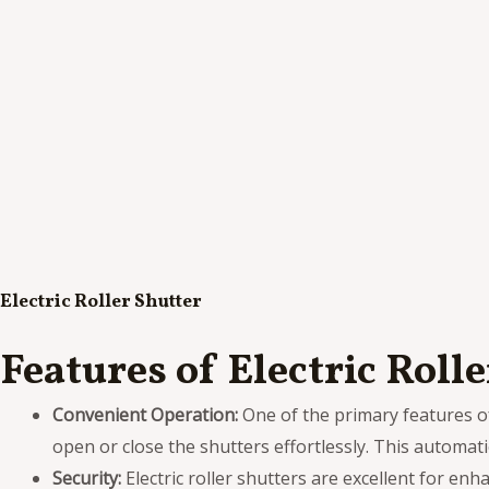
Electric Roller Shutter
Features of Electric Roll
Convenient Operation:
One of the primary features of 
open or close the shutters effortlessly. This automat
Security:
Electric roller shutters are excellent for enh