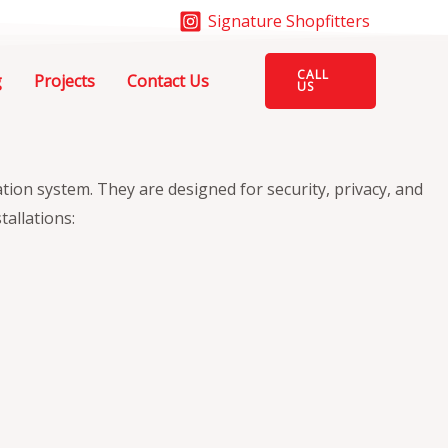
Signature Shopfitters
CALL
g
Projects
Contact Us
US
ation system. They are designed for security, privacy, and
tallations: