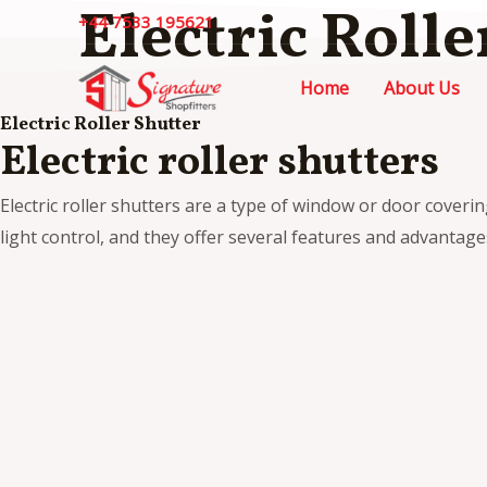
Electric Rolle
Skip
+44 7533 195621
to
content
Home
About Us
Electric Roller Shutter
Electric roller shutters
Electric roller shutters are a type of window or door coveri
light control, and they offer several features and advantages