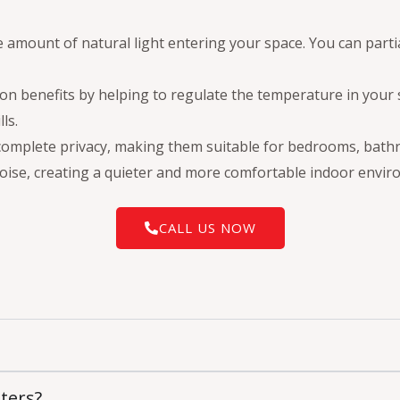
 amount of natural light entering your space. You can parti
ation benefits by helping to regulate the temperature in yo
ls.
 complete privacy, making them suitable for bedrooms, bath
oise, creating a quieter and more comfortable indoor envir
CALL US NOW
tters?