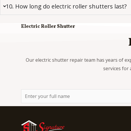
10. How long do electric roller shutters last?
Electric Roller Shutter
Our electric shutter repair team has years of ex
services for 
N
a
m
e
*