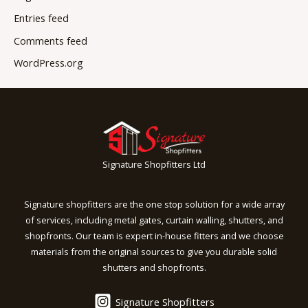
Entries feed
Comments feed
WordPress.org
Signature Shopfitters Ltd
Signature shopfitters are the one stop solution for a wide array
of services, including metal gates, curtain walling, shutters, and
shopfronts. Our team is expert in-house fitters and we choose
materials from the original sources to give you durable solid
shutters and shopfronts.
Signature Shopfitters