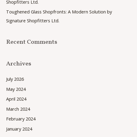
Shopfitters Ltd.
:
Toughened Glass Shopfronts: A Modern Solution by
Signature Shopfitters Ltd.
Recent Comments
Archives
July 2026
May 2024
April 2024
March 2024
February 2024
January 2024