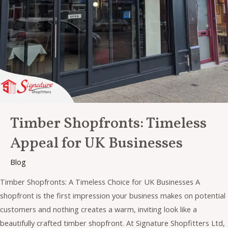
for
UK
Businesses
Timber Shopfronts: Timeless
Appeal for UK Businesses
Blog
Timber Shopfronts: A Timeless Choice for UK Businesses A
shopfront is the first impression your business makes on potential
customers and nothing creates a warm, inviting look like a
beautifully crafted timber shopfront. At Signature Shopfitters Ltd,