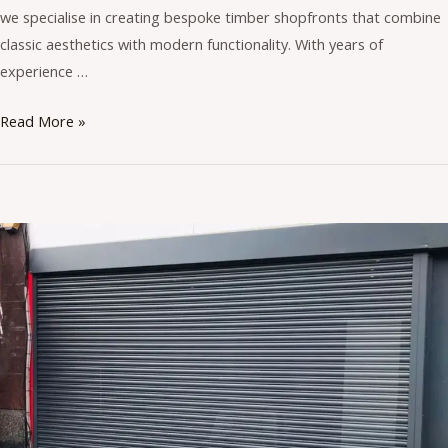
we specialise in creating bespoke timber shopfronts that combine
classic aesthetics with modern functionality. With years of
experience …
Read More »
Benefits
of
Aluminium
Shopfronts
for
UK
Businesses