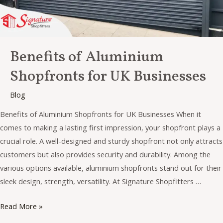
Benefits of Aluminium
Shopfronts for UK Businesses
Blog
Benefits of Aluminium Shopfronts for UK Businesses When it
comes to making a lasting first impression, your shopfront plays a
crucial role. A well-designed and sturdy shopfront not only attracts
customers but also provides security and durability. Among the
various options available, aluminium shopfronts stand out for their
sleek design, strength, versatility. At Signature Shopfitters …
Read More »