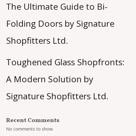
The Ultimate Guide to Bi-
Folding Doors by Signature
Shopfitters Ltd.
Toughened Glass Shopfronts:
A Modern Solution by
Signature Shopfitters Ltd.
Recent Comments
No comments to show.