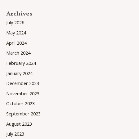
Archives
July 2026
May 2024
April 2024
March 2024
February 2024
January 2024
December 2023
November 2023
October 2023
September 2023
August 2023
July 2023