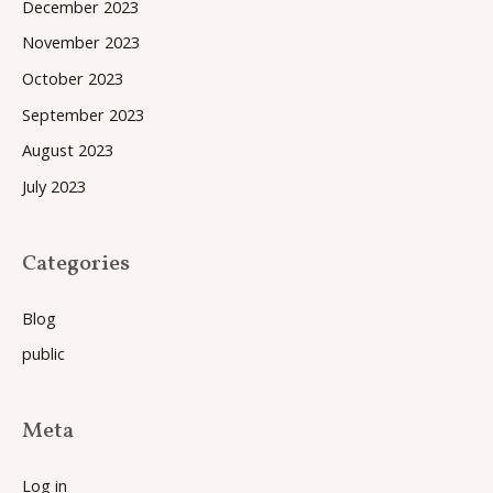
December 2023
November 2023
October 2023
September 2023
August 2023
July 2023
Categories
Blog
public
Meta
Log in