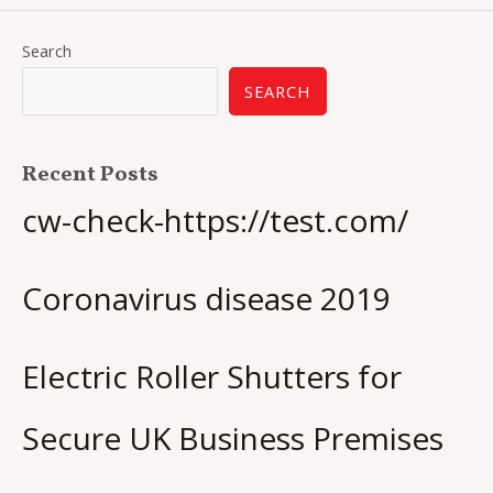
Search
SEARCH
Recent Posts
cw-check-https://test.com/
Coronavirus disease 2019
Electric Roller Shutters for
Secure UK Business Premises