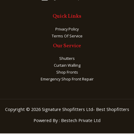
Quick Links
Privacy Policy
Terms Of Service
Our Service
Shutters
Curtain Walling
Shop Fronts
Emergency Shop Front Repair
Copyright © 2026 Signature Shopfitters Ltd- Best Shopfitters
Powered By :
Bestech Private Ltd