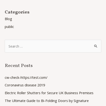
Categories
Blog
public
S
e
a
Recent Posts
r
c
cw-check-https://test.com/
h
Coronavirus disease 2019
f
Electric Roller Shutters for Secure UK Business Premises
o
The Ultimate Guide to Bi-Folding Doors by Signature
r